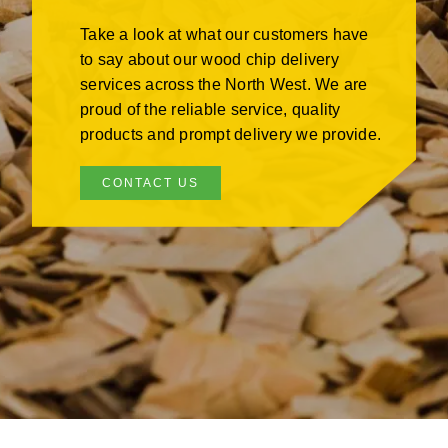
Take a look at what our customers have
to say about our wood chip delivery
services across the North West. We are
proud of the reliable service, quality
products and prompt delivery we provide.
CONTACT US