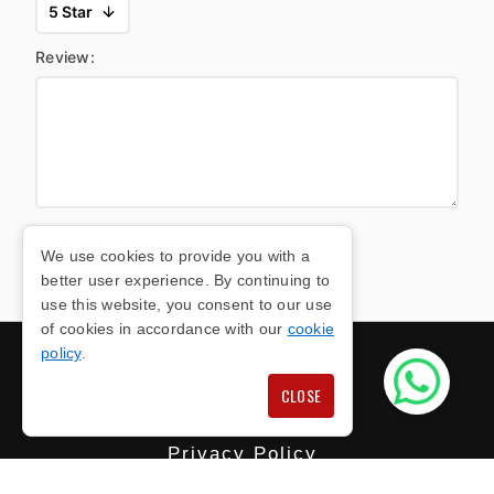
Review:
We use cookies to provide you with a
SUBMIT FORM
better user experience. By continuing to
use this website, you consent to our use
of cookies in accordance with our
cookie
policy
.
CLOSE
Privacy Policy