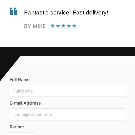
Fantastic service! Fast delivery!
BY MIKE
★★★★★
Full Name:
E-mail Address:
Rating: