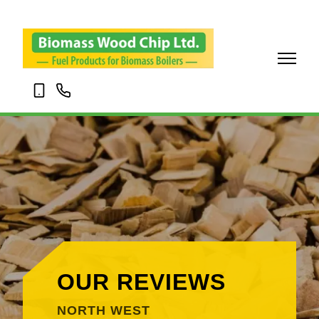
07703
01695
120345
338001
OUR REVIEWS
NORTH WEST