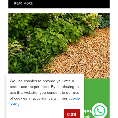
READ MORE
We use cookies to provide you with a
better user experience. By continuing to
WOODCHIP FOR
use this website, you consent to our use
LANDSCAPING
of cookies in accordance with our
cookie
policy
.
We supply quality woodchip for landscaping and
CLOSE
playground areas, helping create neat, safe, and