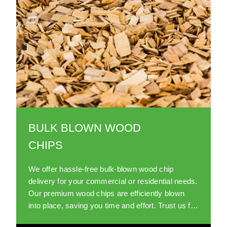
BULK BLOWN WOOD
CHIPS
We offer hassle-free bulk-blown wood chip
delivery for your commercial or residential needs.
Our premium wood chips are efficiently blown
into place, saving you time and effort. Trust us for
a reliable and sustainable wood chip supply.