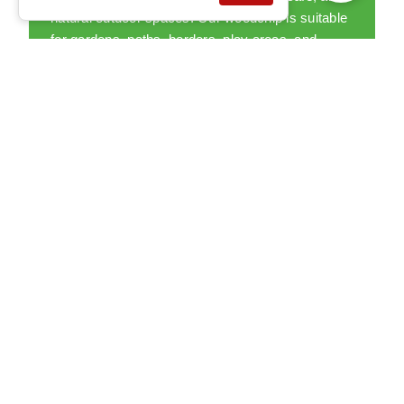
natural outdoor spaces. Our woodchip is suitable
for gardens, paths, borders, play areas, and
larger landscaping projects.
READ MORE