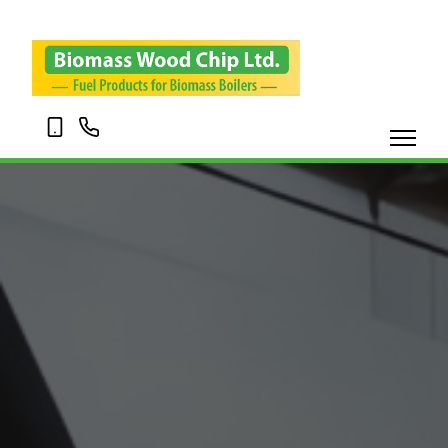
07703
01695
120345
338001