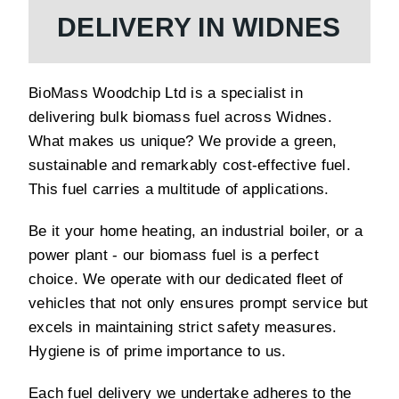
DELIVERY IN WIDNES
BioMass Woodchip Ltd is a specialist in
delivering bulk biomass fuel across Widnes.
What makes us unique? We provide a green,
sustainable and remarkably cost-effective fuel.
This fuel carries a multitude of applications.
Be it your home heating, an industrial boiler, or a
power plant - our biomass fuel is a perfect
choice. We operate with our dedicated fleet of
vehicles that not only ensures prompt service but
excels in maintaining strict safety measures.
Hygiene is of prime importance to us.
Each fuel delivery we undertake adheres to the