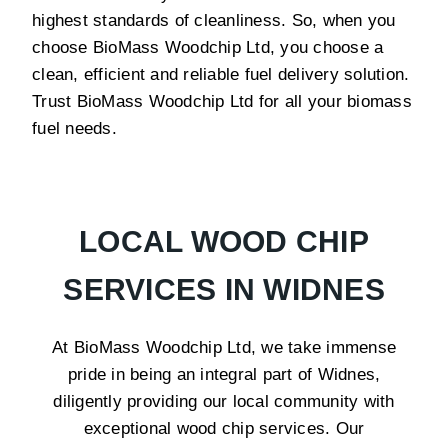
highest standards of cleanliness. So, when you
choose BioMass Woodchip Ltd, you choose a
clean, efficient and reliable fuel delivery solution.
Trust BioMass Woodchip Ltd for all your biomass
fuel needs.
LOCAL WOOD CHIP
SERVICES IN WIDNES
At BioMass Woodchip Ltd, we take immense
pride in being an integral part of Widnes,
diligently providing our local community with
exceptional wood chip services. Our