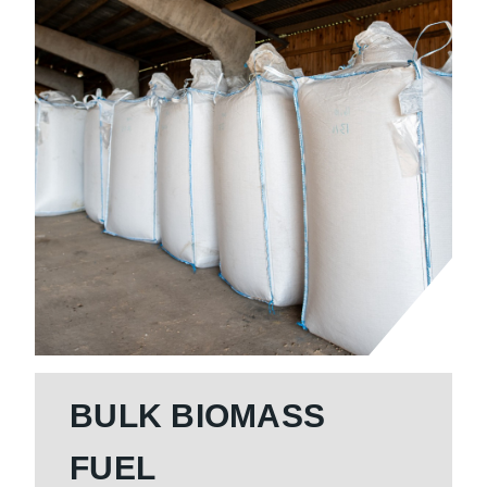
BULK BIOMASS
FUEL