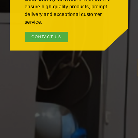
ensure high-quality products, prompt
delivery and exceptional customer
service.
CONTACT US