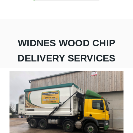
WIDNES WOOD CHIP
DELIVERY SERVICES