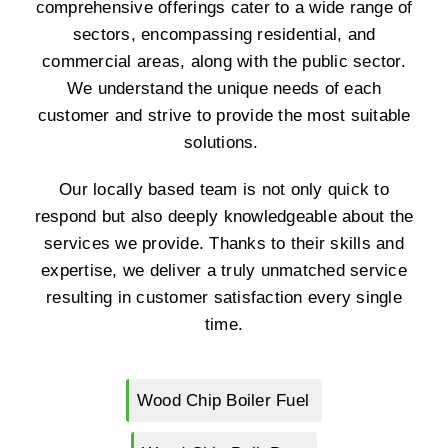
comprehensive offerings cater to a wide range of
sectors, encompassing residential, and
commercial areas, along with the public sector.
We understand the unique needs of each
customer and strive to provide the most suitable
solutions.
Our locally based team is not only quick to
respond but also deeply knowledgeable about the
services we provide. Thanks to their skills and
expertise, we deliver a truly unmatched service
resulting in customer satisfaction every single
time.
Wood Chip Boiler Fuel