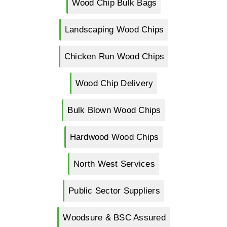
Wood Chip Bulk Bags
Landscaping Wood Chips
Chicken Run Wood Chips
Wood Chip Delivery
Bulk Blown Wood Chips
Hardwood Wood Chips
North West Services
Public Sector Suppliers
Woodsure & BSC Assured