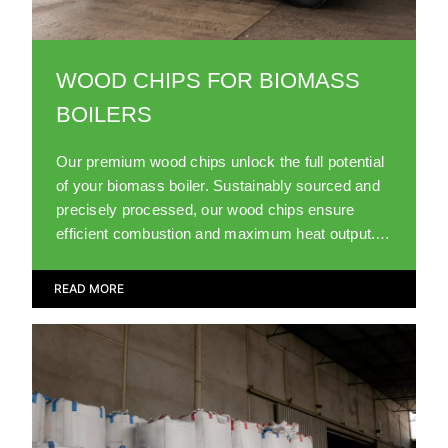
WOOD CHIPS FOR BIOMASS
BOILERS
Our premium wood chips unlock the full potential
of your biomass boiler. Sustainably sourced and
precisely processed, our wood chips ensure
efficient combustion and maximum heat output.
Trust us for top-notch biomass fuel.
READ MORE