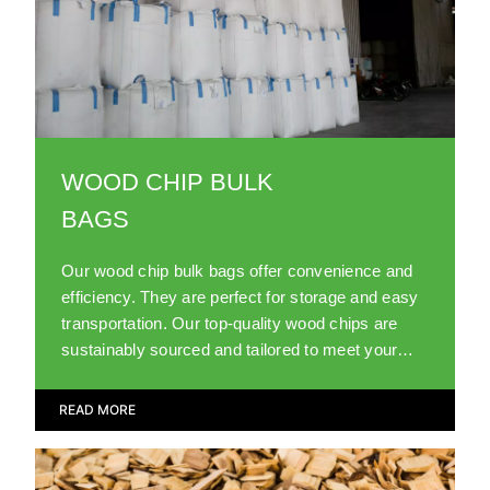
WOOD CHIP BULK
BAGS
Our wood chip bulk bags offer convenience and
efficiency. They are perfect for storage and easy
transportation. Our top-quality wood chips are
sustainably sourced and tailored to meet your
landscaping needs.
READ MORE