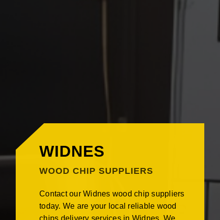
WIDNES
WOOD CHIP SUPPLIERS
Contact our Widnes wood chip suppliers
today. We are your local reliable wood
chips delivery services in Widnes. We